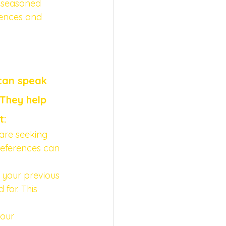
a seasoned 
rences and 
can speak 
They help 
t:
are seeking 
references can 
 your previous 
 for. This 
your 