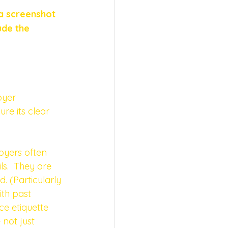
a screenshot 
ude the 
oyer
re its clear 
oyers often 
ls.  They are 
 (Particularly 
ith past 
e etiquette 
 not just 