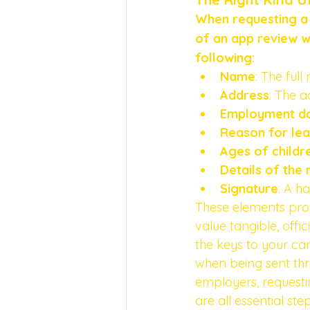
When requesting a 
of an app review wo
following:
Name
: The ful
Address
: The a
Employment d
Reason for lea
Ages of childre
Details of the 
Signature
: A h
These elements provi
value tangible, offi
the keys to your ca
when being sent thro
employers, requesti
are all essential st