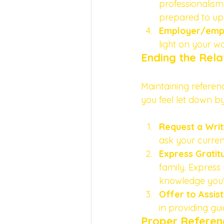
professionalism
prepared to uph
Employer/empl
light on your w
Ending the Rel
Maintaining referenc
you feel let down by
Request a Wri
ask your curren
Express Gratit
family. Express
knowledge you'v
Offer to Assist
in providing gu
Proper Referen