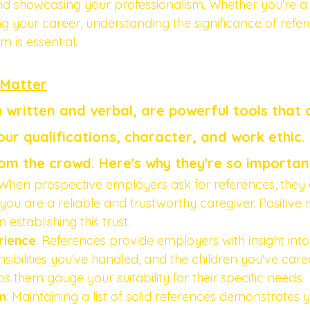
and showcasing your professionalism. Whether you're 
ng your career, understanding the significance of refe
 is essential.
 Matter
 written and verbal, are powerful tools that 
ur qualifications, character, and work ethic. 
om the crowd. Here's why they're so importan
 When prospective employers ask for references, they 
you are a reliable and trustworthy caregiver. Positive 
 establishing this trust.
rience
: References provide employers with insight into
nsibilities you've handled, and the children you've cared
s them gauge your suitability for their specific needs.
m
: Maintaining a list of solid references demonstrates 