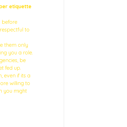
per etiquette 
 before 
respectful to 
re them only 
ing you a role.
agencies, be 
t fed up. 
 even if its a 
re willing to 
n you might 