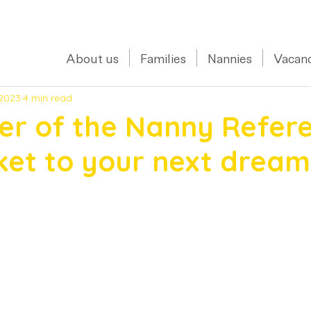
0208 150 0017
About us
Families
Nannies
Vacanc
 2023
4 min read
er of the Nanny Refere
ket to your next dream