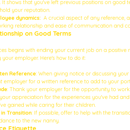
. It shows that you've left previous positions on good 
old your reputation.
oyee dynamics:  
A crucial aspect of any reference, a
orking relationship and ease of communication and co
ationship on Good Terms
es begins with ending your current job on a positive n
 your employer. Here's how to do it:
tten Reference
: When giving notice or discussing your
t employer for a written reference to add to your portf
ude
: Thank your employer for the opportunity to work 
 your appreciation for the experiences you've had and
e gained while caring for their children.
 in Transition
: If possible, offer to help with the transit
idance to the new nanny. 
ce Etiquette