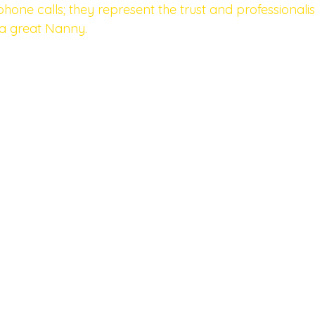
hone calls; they represent the trust and professionali
 a great Nanny. 