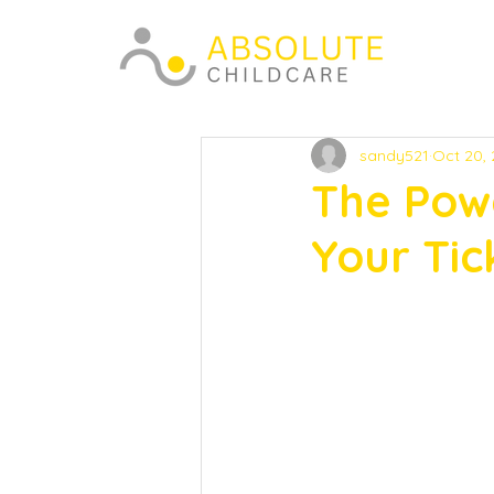
sandy521
Oct 20,
The Pow
Your Tic