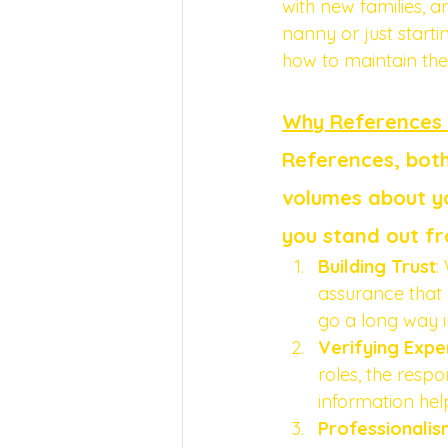
with new families, 
nanny or just starti
how to maintain them
Why References
References, both
volumes about yo
you stand out fr
Building Trust
:
assurance that 
go a long way in
Verifying Expe
roles, the respo
information help
Professionalis