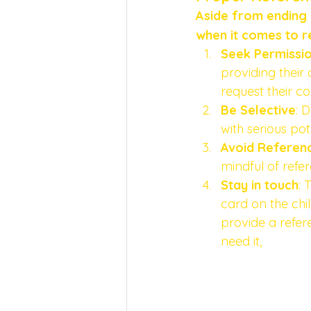
Aside from ending y
when it comes to r
Seek Permissi
providing their 
request their co
Be Selective
: 
with serious po
Avoid Referen
mindful of refe
Stay in touch
: 
card on the chil
provide a refer
need it, 