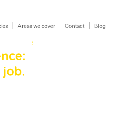
07973 43 55 88
ies
Areas we cover
Contact
Blog
nce:
 job.