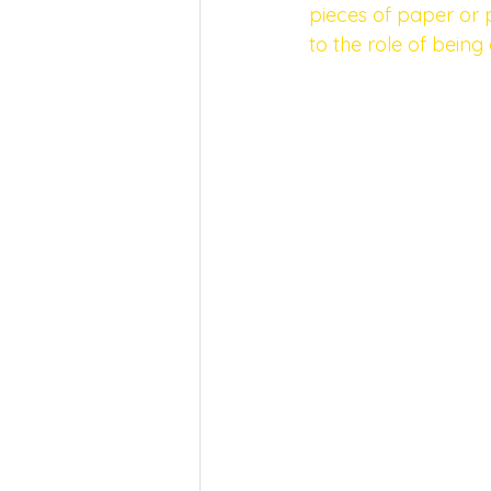
pieces of paper or p
to the role of being