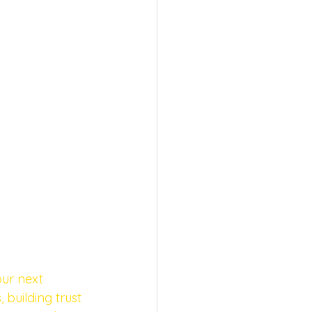
our next 
 building trust 