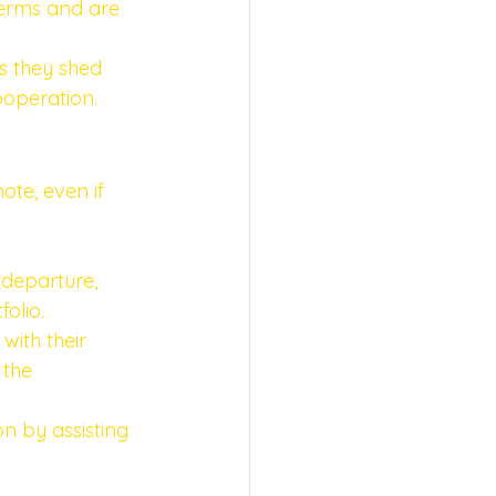
terms and are 
s they shed 
operation. 
ote, even if 
 departure, 
olio. 
with their 
 the 
ion by assisting 