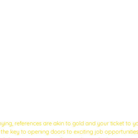
ying, references are akin to gold and your ticket to y
the key to opening doors to exciting job opportunities,