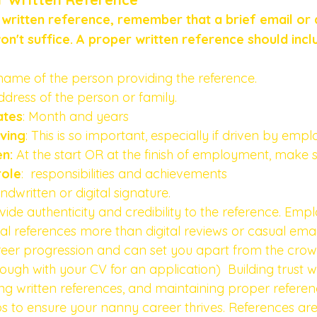
written reference, remember that a brief email or 
n't suffice. A proper written reference should incl
l name of the person providing the reference.
ddress of the person or family.
ates
: Month and years 
ving
: This is so important, especially if driven by empl
n: 
At the start OR at the finish of employment, make su
role
:  responsibilities and achievements 
andwritten or digital signature.
de authenticity and credibility to the reference. Empl
cial references more than digital reviews or casual emai
reer progression and can set you apart from the crowd.
ugh with your CV for an application)  Building trust w
ng written references, and maintaining proper referenc
eps to ensure your nanny career thrives. References are