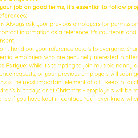
our job on good terms, it's essential to follow pro
eferences:
on
: Always ask your previous employers for permission
contact information as a reference. It's courteous and 
nsent.
Don't hand out your reference details to everyone. Sha
tential employers who are genuinely interested in offer
ce Fatigue
: While it's tempting to join multiple nanny 
rence requests, or your previous employers will soon ge
This is the most important element of all - keep in touch,
dren's birthdays or at Christmas - employers will be mo
ence if you have kept in contact. You never know whe