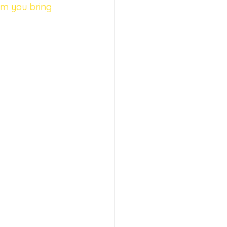
sm you bring 