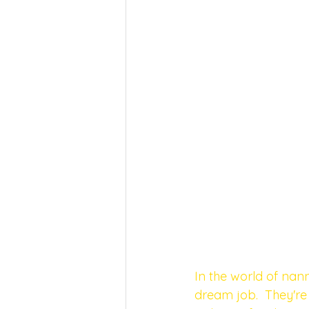
In the world of nann
dream job.  They're 