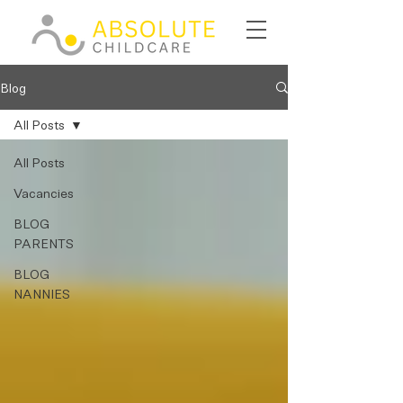
Blog
All Posts
All Posts
Vacancies
BLOG
PARENTS
BLOG
NANNIES