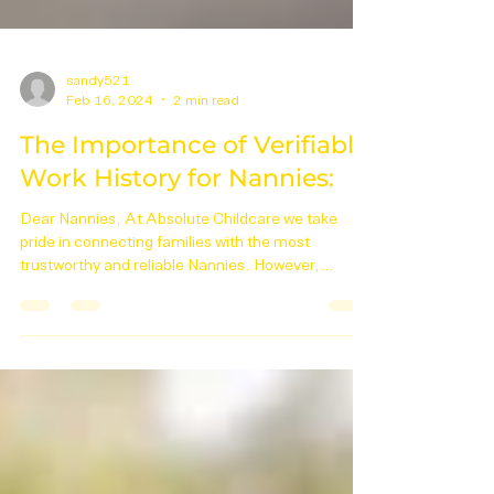
sandy521
Feb 16, 2024
2 min read
The Importance of Verifiable
Work History for Nannies:
Dear Nannies, At Absolute Childcare we take
pride in connecting families with the most
trustworthy and reliable Nannies. However,
lately,...