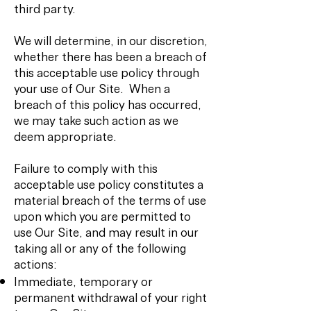
third party.
We will determine, in our discretion,
whether there has been a breach of
this acceptable use policy through
your use of Our Site. When a
breach of this policy has occurred,
we may take such action as we
deem appropriate.
Failure to comply with this
acceptable use policy constitutes a
material breach of the terms of use
upon which you are permitted to
use Our Site, and may result in our
taking all or any of the following
actions:
Immediate, temporary or
permanent withdrawal of your right