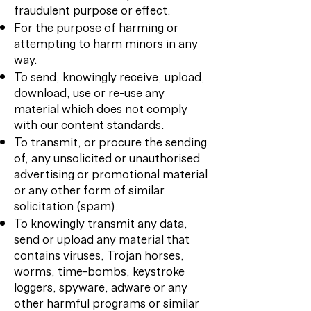
fraudulent purpose or effect.
For the purpose of harming or
attempting to harm minors in any
way.
To send, knowingly receive, upload,
download, use or re-use any
material which does not comply
with our content standards.
To transmit, or procure the sending
of, any unsolicited or unauthorised
advertising or promotional material
or any other form of similar
solicitation (spam).
To knowingly transmit any data,
send or upload any material that
contains viruses, Trojan horses,
worms, time-bombs, keystroke
loggers, spyware, adware or any
other harmful programs or similar