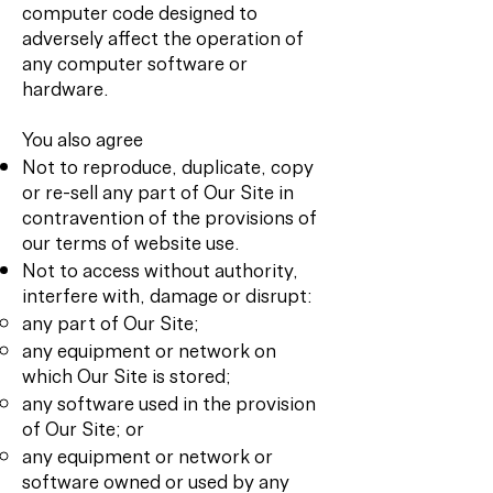
computer code designed to
adversely affect the operation of
any computer software or
hardware.
You also agree
Not to reproduce, duplicate, copy
or re-sell any part of Our Site in
contravention of the provisions of
our terms of website use.
Not to access without authority,
interfere with, damage or disrupt:
any part of Our Site;
any equipment or network on
which Our Site is stored;
any software used in the provision
of Our Site; or
any equipment or network or
software owned or used by any