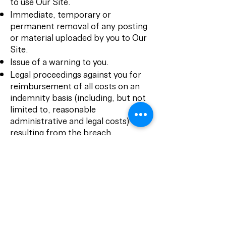
to use Our Site.
Immediate, temporary or
permanent removal of any posting
or material uploaded by you to Our
Site.
Issue of a warning to you.
Legal proceedings against you for
reimbursement of all costs on an
indemnity basis (including, but not
limited to, reasonable
administrative and legal costs)
resulting from the breach.
Further legal action against you.
Disclosure of such information to
law enforcement authorities as we
reasonably feel is necessary.
We exclude liability for actions
taken in response to breaches of