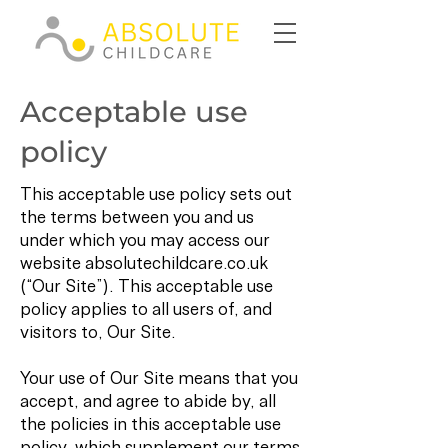
Acceptable use
policy
This acceptable use policy sets out
the terms between you and us
under which you may access our
website absolutechildcare.co.uk
(“Our Site”). This acceptable use
policy applies to all users of, and
visitors to, Our Site.
Your use of Our Site means that you
accept, and agree to abide by, all
the policies in this acceptable use
policy, which supplement our terms