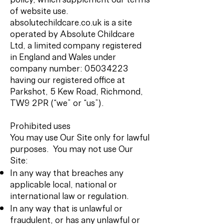
of website use.
absolutechildcare.co.uk is a site
operated by Absolute Childcare
Ltd, a limited company registered
in England and Wales under
company number:
05034223
having our registered office at
Parkshot, 5 Kew Road, Richmond,
TW9 2PR (“we” or “us”).
Prohibited uses
You may use Our Site only for lawful
purposes. You may not use Our
Site:
In any way that breaches any
applicable local, national or
international law or regulation.
In any way that is unlawful or
fraudulent, or has any unlawful or