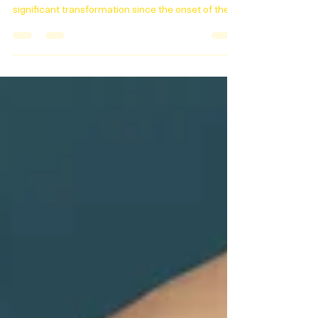
Nanny Roles in a Work-
from-Home Era
The landscape of childcare, post pandemic. The
landscape of childcare has undergone a
significant transformation since the onset of the...