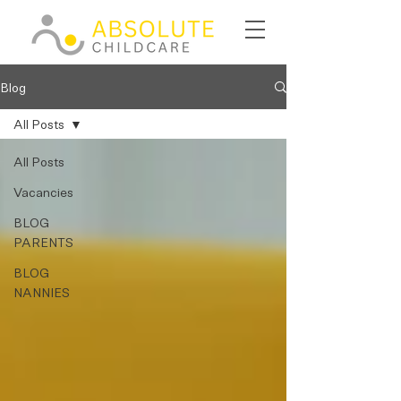
Blog
All Posts
All Posts
Vacancies
BLOG
PARENTS
BLOG
NANNIES