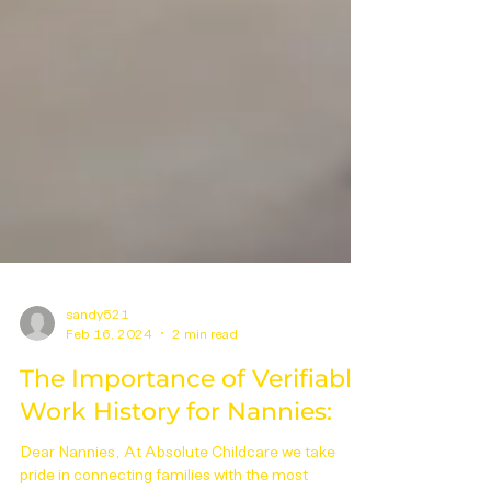
sandy521
Feb 16, 2024
2 min read
The Importance of Verifiable
Work History for Nannies: