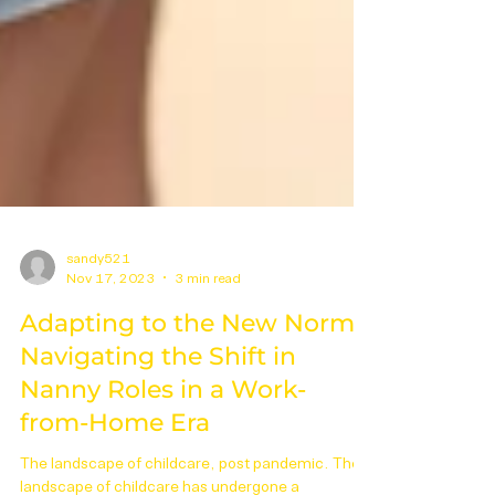
sandy521
Nov 17, 2023
3 min read
Adapting to the New Norm:
Navigating the Shift in