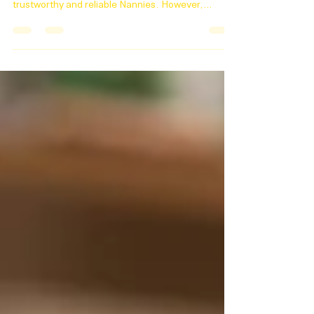
Dear Nannies, At Absolute Childcare we take
pride in connecting families with the most
trustworthy and reliable Nannies. However,
lately,...