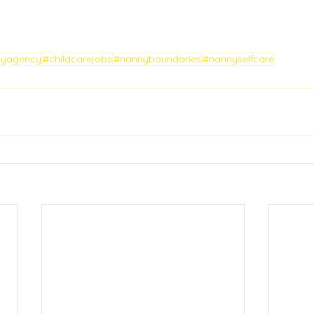
nyagency
#childcarejobs
#nannyboundaries
#nannyselfcare