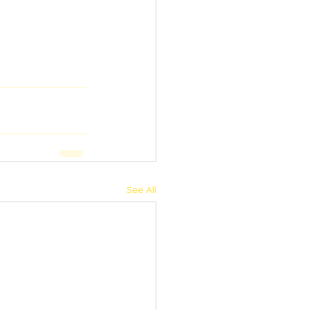
See All