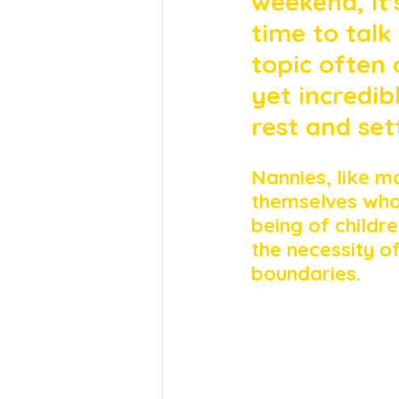
weekend, it'
time to talk
topic often 
yet incredib
rest and set
Nannies, like m
themselves whol
being of childre
the necessity o
boundaries.