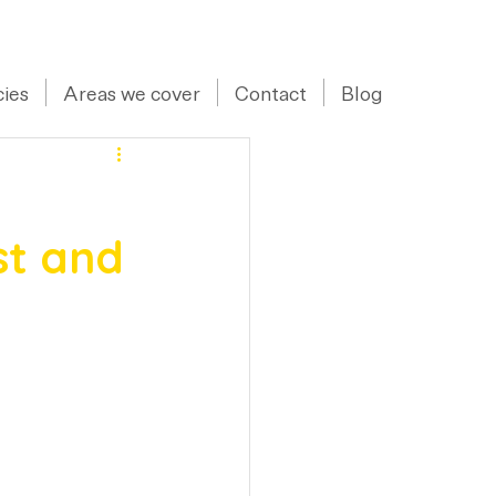
07973 43 55 88
ies
Areas we cover
Contact
Blog
st and