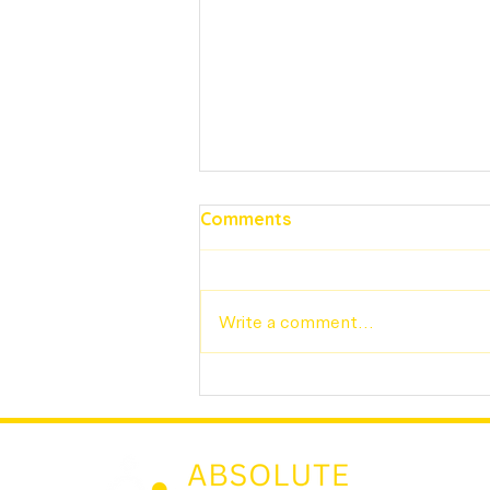
Comments
Write a comment...
The Importance of
Verifiable Work History for
Nannies: