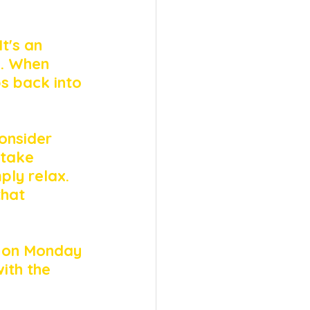
t's an 
e. When 
s back into 
onsider 
 take 
ply relax. 
that 
k on Monday 
ith the 