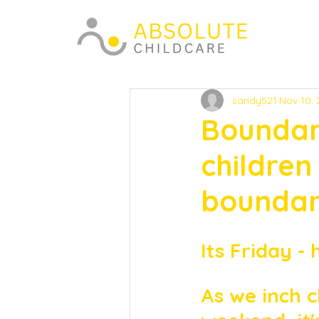
sandy521
Nov 10,
Boundari
children
boundari
Its Friday - 
As we inch c