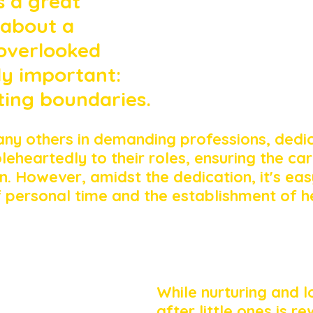
s a great 
 about a 
overlooked 
ly important: 
ting boundaries. 
any others in demanding professions, dedi
eheartedly to their roles, ensuring the car
n. However, amidst the dedication, it's eas
f personal time and the establishment of h
While nurturing and l
after little ones is re