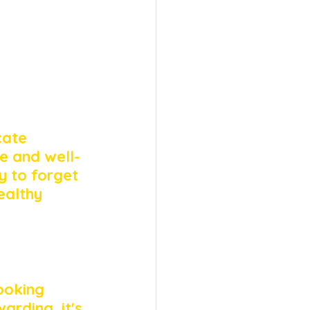
cate 
e and well-
y to forget 
ealthy 
ooking 
warding, it's 