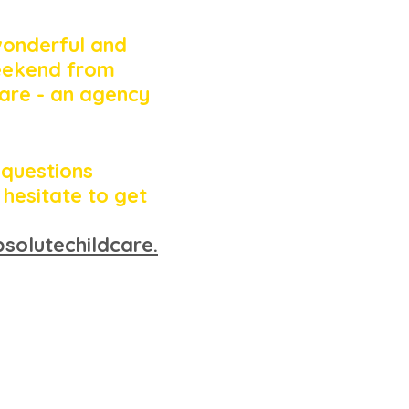
wonderful and 
eekend from 
are - an agency 
 questions 
 hesitate to get 
solutechildcare.