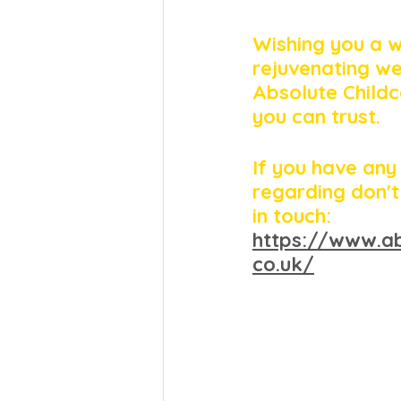
Wishing you a 
rejuvenating w
Absolute Childc
you can trust. 
If you have any
regarding don't
in touch: 
https://www.ab
co.uk/