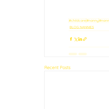
#childcare
#nanny
#nan
BLOG NANNIES
Recent Posts