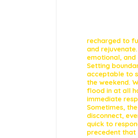
recharged to fu
and rejuvenate. T
emotional, and 
Setting boundari
acceptable to 
the weekend. W
flood in at all
immediate respo
Sometimes, the 
disconnect, even
quick to respon
precedent that 