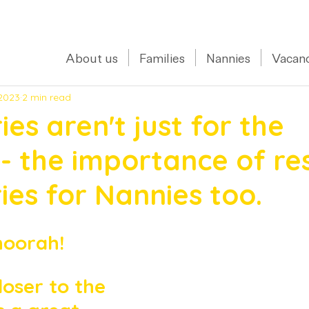
0208 150 0017
About us
Families
Nannies
Vacanc
 2023
2 min read
es aren't just for the
 - the importance of re
es for Nannies too.
hoorah! 
loser to the 