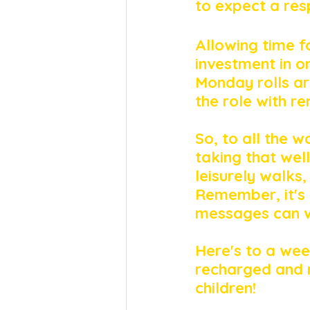
to expect a res
Allowing time fo
investment in o
Monday rolls ar
the role with r
So, to all the w
taking that wel
leisurely walks,
Remember, it's n
messages can wa
Here's to a wee
recharged and 
children!