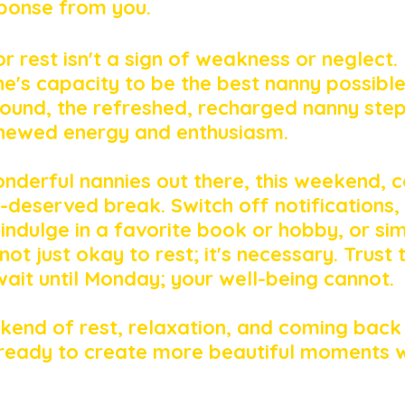
ponse from you. 
r rest isn't a sign of weakness or neglect. I
ne's capacity to be the best nanny possibl
ound, the refreshed, recharged nanny step
enewed energy and enthusiasm.
onderful nannies out there, this weekend, c
l-deserved break. Switch off notifications,
 indulge in a favorite book or hobby, or sim
ot just okay to rest; it's necessary. Trust 
it until Monday; your well-being cannot.
kend of rest, relaxation, and coming bac
ready to create more beautiful moments w