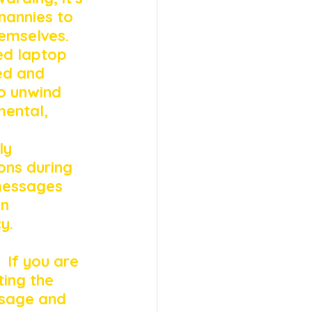
nannies to 
emselves. 
ed laptop 
ed and 
o unwind 
mental, 
ly 
ns during 
messages 
n 
y. 
 
 If you are 
ing the 
ssage and 