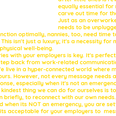
equally essential for 
carve out time for th
Just as an overwork
needs to be unplugg
nction optimally, nannies, too, need time t
his isn't just a luxury; it's a necessity for 
physical well-being.
es with your employers is key. It's perfect
step back from work-related communicatio
e live in a hyper-connected world where 
 hours. However, not every message needs a
nse, especially when it's not an emergenc
kindest thing we can do for ourselves is to
 briefly, to reconnect with our own needs. 
d when its NOT an emergency, you are sett
its acceptable for your employers to  me