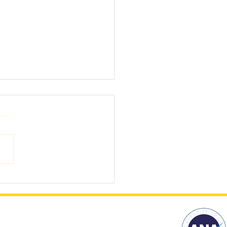
stmas presents for
loyers?