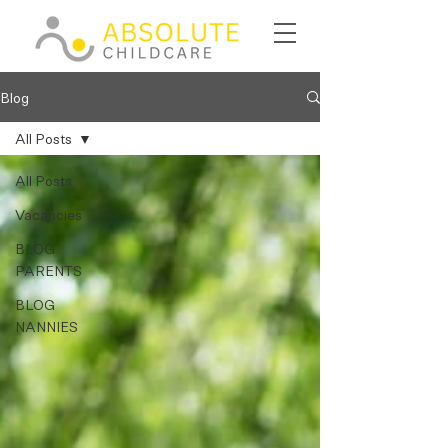
Blog
All Posts
All Posts
Vacancies
BLOG
PARENTS
BLOG
NANNIES