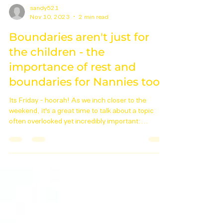
sandy521
Nov 10, 2023
2 min read
Boundaries aren't just for
the children - the
importance of rest and
boundaries for Nannies too.
Its Friday - hoorah! As we inch closer to the
weekend, it's a great time to talk about a topic
often overlooked yet incredibly important:...