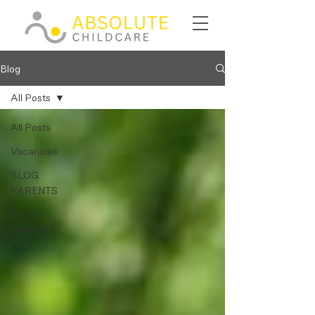
Blog
All Posts
All Posts
Vacancies
BLOG
PARENTS
BLOG
NANNIES