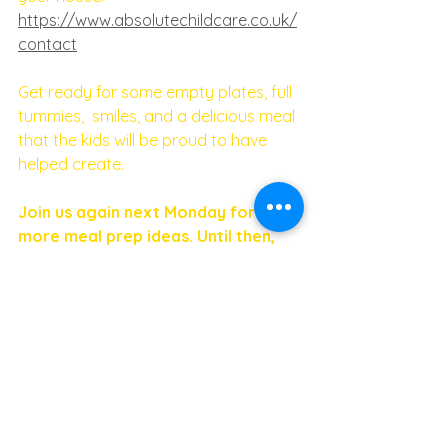
https://www.absolutechildcare.co.uk/
contact
Get ready for some empty plates, full 
tummies,  smiles, and a delicious meal 
that the kids will be proud to have 
helped create. 
Join us again next Monday for 
more meal prep ideas. Until then, 
happy cooking!
If you are looking for a Nanny or a 
Nanny job - don't hesitate to get in 
touch: 
https://www.absolutechildcare.co.uk/
#childcare
#mealprepmondays
#menumonday
#nannyagency
#childcarejobs
#veganpestopasta
#cookwithkids