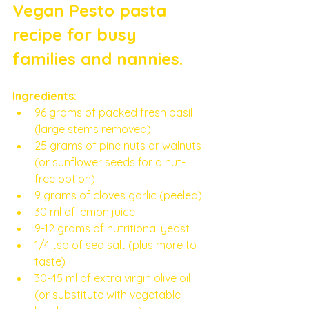
Vegan Pesto pasta 
recipe for busy 
families and nannies. 
Ingredients:
96 grams of packed fresh basil 
(large stems removed)
25 grams of pine nuts or walnuts 
(or sunflower seeds for a nut-
free option)
9 grams of cloves garlic (peeled)
30 ml of lemon juice
9-12 grams of nutritional yeast
1/4 tsp of sea salt (plus more to 
taste)
30-45 ml of extra virgin olive oil 
(or substitute with vegetable 