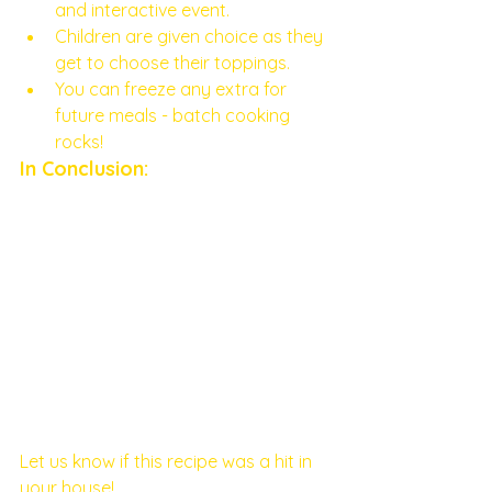
and interactive event.
Children are given choice as they 
get to choose their toppings. 
You can freeze any extra for 
future meals - batch cooking 
rocks! 
In Conclusion: 
Let us know if this recipe was a hit in 
your house! 