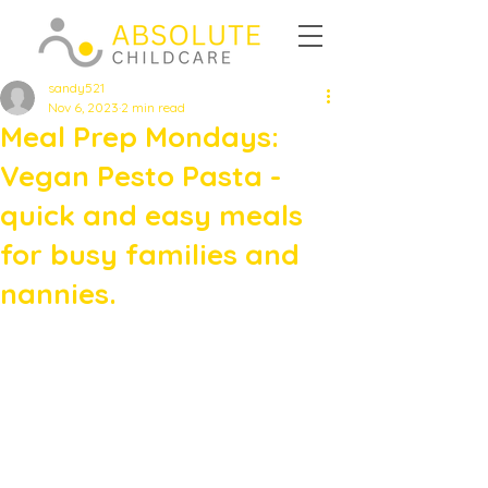
sandy521
Nov 6, 2023
2 min read
Meal Prep Mondays:
Vegan Pesto Pasta -
quick and easy meals
for busy families and
nannies.