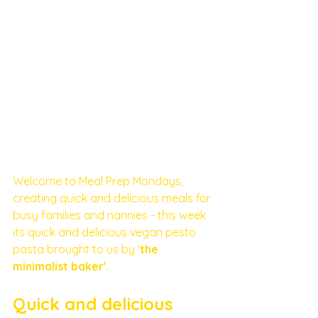
Welcome to Meal Prep Mondays, 
creating quick and delicious meals for 
busy families and nannies - this week 
its quick and delicious vegan pesto 
pasta brought to us by '
the 
minimalist baker'. 
Quick and delicious 