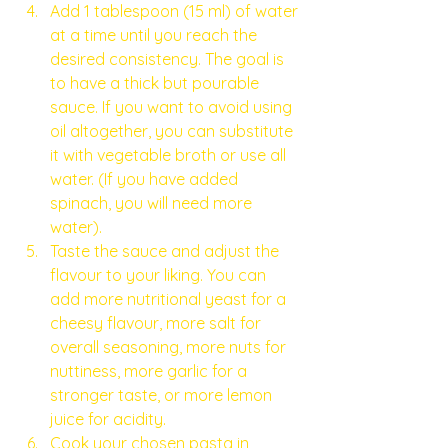
Add 1 tablespoon (15 ml) of water 
at a time until you reach the 
desired consistency. The goal is 
to have a thick but pourable 
sauce. If you want to avoid using 
oil altogether, you can substitute 
it with vegetable broth or use all 
water. (If you have added 
spinach, you will need more 
water). 
Taste the sauce and adjust the 
flavour to your liking. You can 
add more nutritional yeast for a 
cheesy flavour, more salt for 
overall seasoning, more nuts for 
nuttiness, more garlic for a 
stronger taste, or more lemon 
juice for acidity.
Cook your chosen pasta in 