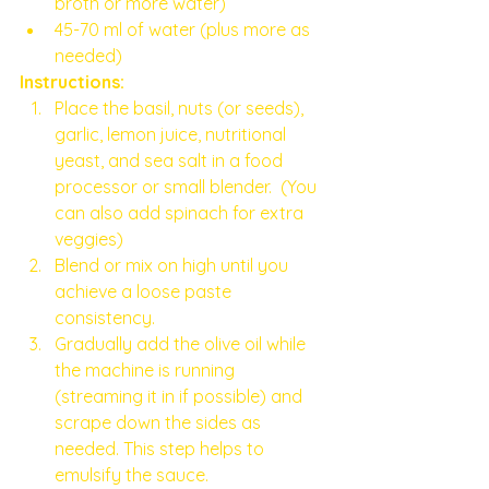
broth or more water)
45-70 ml of water (plus more as 
needed)
Instructions:
Place the basil, nuts (or seeds), 
garlic, lemon juice, nutritional 
yeast, and sea salt in a food 
processor or small blender.  (You 
can also add spinach for extra 
veggies) 
Blend or mix on high until you 
achieve a loose paste 
consistency.
Gradually add the olive oil while 
the machine is running 
(streaming it in if possible) and 
scrape down the sides as 
needed. This step helps to 
emulsify the sauce.