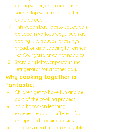
boiling water, drain and stir in 
sauce. Top with fresh basil for 
extra colour. 
This vegan basil pesto sauce can 
be used in various ways, such as 
adding it to sauces, dressings, 
bread, or as a topping for dishes 
like Courgette or carrot noodles.
Store any leftover pesto in the 
refrigerator for another day. 
Why cooking together is 
Fantastic:
Children get to have fun and be 
part of the cooking process.
It's a hands-on learning 
experience about different food 
groups and cooking basics.
It makes mealtime an enjoyable 