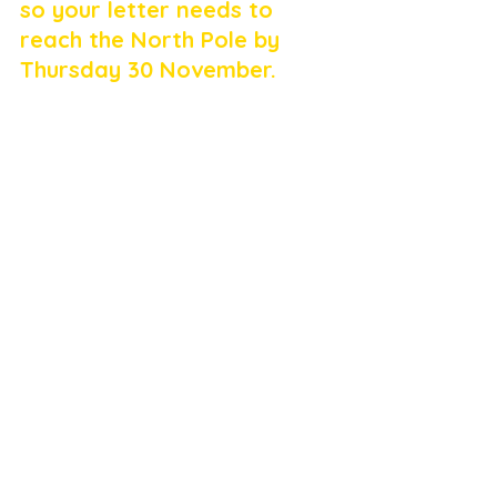
so your letter needs to 
reach the North Pole by 
Thursday 30 November.