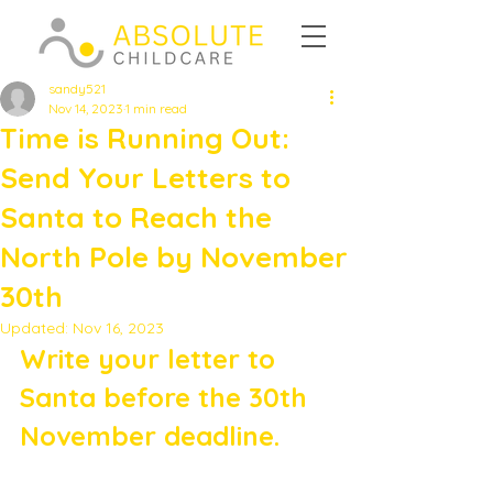
sandy521
Nov 14, 2023
1 min read
Time is Running Out:
Send Your Letters to
Santa to Reach the
North Pole by November
30th
Updated:
Nov 16, 2023
Write your letter to 
Santa before the 30th 
November deadline. 