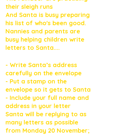
their sleigh runs
And Santa is busy preparing 
his list of who's been good.
Nannies and parents are 
busy helping children write 
letters to Santa....
- Write Santa’s address 
carefully on the envelope
- Put a stamp on the 
envelope so it gets to Santa
- Include your full name and 
address in your letter
Santa will be replying to as 
many letters as possible 
from Monday 20 November; 