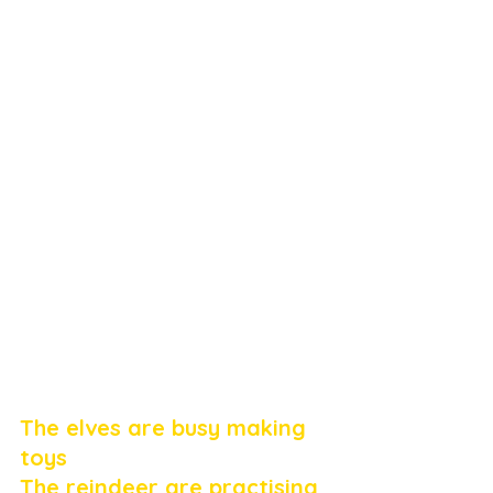
The elves are busy making 
toys
The reindeer are practising 