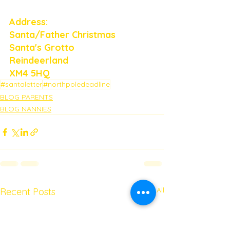
Address: 
Santa/Father Christmas
Santa's Grotto
Reindeerland
XM4 5HQ
#santaletter
#northpoledeadline
BLOG PARENTS
BLOG NANNIES
See All
Recent Posts