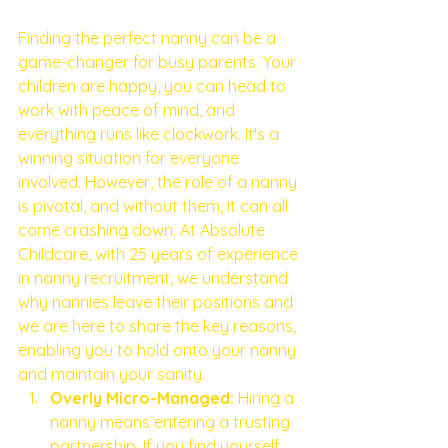
Finding the perfect nanny can be a 
game-changer for busy parents. Your 
children are happy, you can head to 
work with peace of mind, and 
everything runs like clockwork. It's a 
winning situation for everyone 
involved. However, the role of a nanny 
is pivotal, and without them, it can all 
come crashing down. At Absolute 
Childcare, with 25 years of experience 
in nanny recruitment, we understand 
why nannies leave their positions and 
we are here to share the key reasons, 
enabling you to hold onto your nanny 
and maintain your sanity.
Overly Micro-Managed:
 Hiring a 
nanny means entering a trusting 
partnership. If you find yourself 