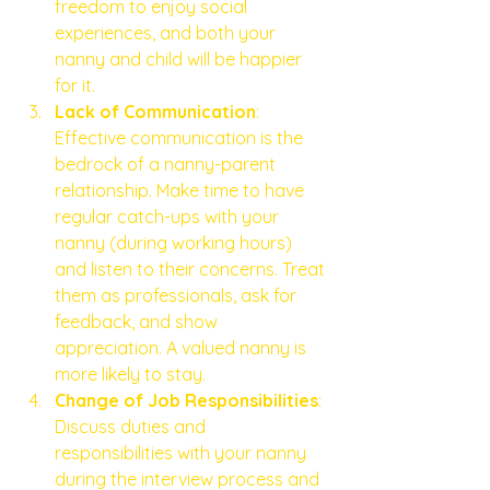
freedom to enjoy social 
experiences, and both your 
nanny and child will be happier 
for it.
Lack of Communication
: 
Effective communication is the 
bedrock of a nanny-parent 
relationship. Make time to have 
regular catch-ups with your 
nanny (during working hours) 
and listen to their concerns. Treat 
them as professionals, ask for 
feedback, and show 
appreciation. A valued nanny is 
more likely to stay.
Change of Job Responsibilities
: 
Discuss duties and 
responsibilities with your nanny 
during the interview process and 