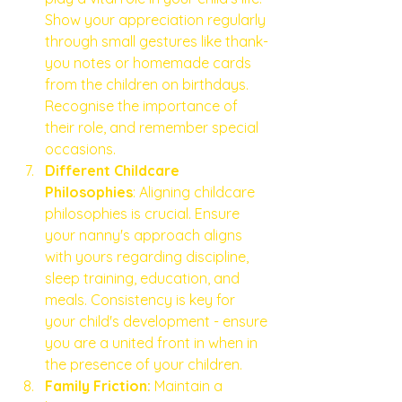
Show your appreciation regularly 
through small gestures like thank-
you notes or homemade cards 
from the children on birthdays. 
Recognise the importance of 
their role, and remember special 
occasions.
Different Childcare 
Philosophies
: Aligning childcare 
philosophies is crucial. Ensure 
your nanny's approach aligns 
with yours regarding discipline, 
sleep training, education, and 
meals. Consistency is key for 
your child's development - ensure 
you are a united front in when in 
the presence of your children. 
Family Friction:
 Maintain a 