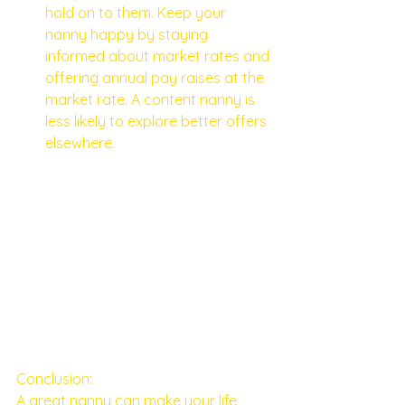
hold on to them. Keep your 
nanny happy by staying 
informed about market rates and 
offering annual pay raises at the 
market rate. A content nanny is 
less likely to explore better offers 
elsewhere.
Conclusion:
A great nanny can make your life 