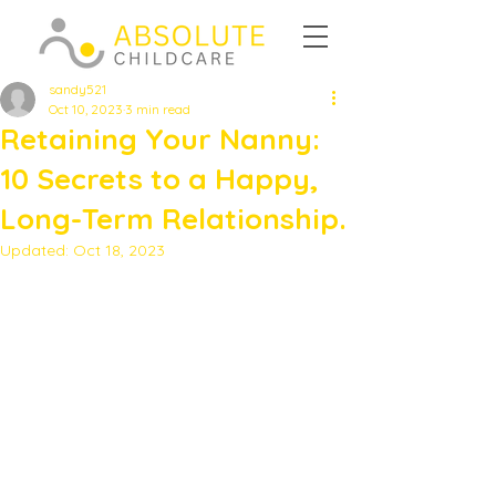
sandy521
Oct 10, 2023
3 min read
Retaining Your Nanny:
10 Secrets to a Happy,
Long-Term Relationship.
Updated:
Oct 18, 2023