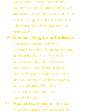
harmonious environment at 
home. Avoid displaying negative 
behaviour or unresolved conflicts 
in front of your nanny. Create a 
safe, respectful workspace for 
everyone.
Contract, Wage, and Tax Issues
: 
Fairness is essential when it 
comes to contract terms, wages, 
and taxes. Stick to the terms 
outlined in the contract, and 
avoid practices like banking of 
hours. Pay your nanny on time 
and provide accurate pay slips 
outlining taxes, National 
Insurance, and pension 
contributions. 
Poached (with better terms)
: 
Good nannies are hard to find - 