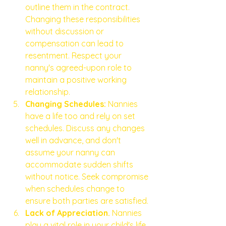
outline them in the contract. 
Changing these responsibilities 
without discussion or 
compensation can lead to 
resentment. Respect your 
nanny's agreed-upon role to 
maintain a positive working 
relationship.
Changing Schedules:
 Nannies 
have a life too and rely on set 
schedules. Discuss any changes 
well in advance, and don't 
assume your nanny can 
accommodate sudden shifts 
without notice. Seek compromise 
when schedules change to 
ensure both parties are satisfied.
Lack of Appreciation.
 Nannies 
play a vital role in your child's life. 