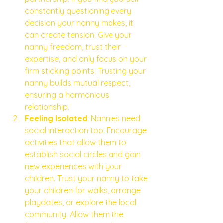
constantly questioning every 
decision your nanny makes, it 
can create tension. Give your 
nanny freedom, trust their 
expertise, and only focus on your 
firm sticking points. Trusting your 
nanny builds mutual respect, 
ensuring a harmonious 
relationship.
Feeling Isolated
: Nannies need 
social interaction too. Encourage 
activities that allow them to 
establish social circles and gain 
new experiences with your 
children. Trust your nanny to take 
your children for walks, arrange 
playdates, or explore the local 
community. Allow them the 