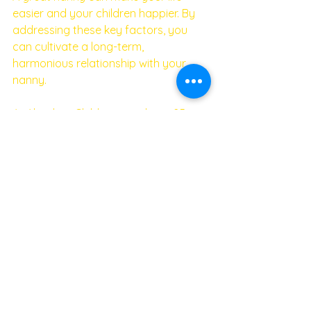
easier and your children happier. By 
addressing these key factors, you 
can cultivate a long-term, 
harmonious relationship with your 
nanny. 
At Absolute Childcare, we have 25 
years of experience helping families 
find the perfect nanny. Contact us for 
expert assistance in your nanny 
search and enjoy the stability of a 
long-lasting partnership. 
Happy nanny, happy children, and 
happy parents—everyone wins!
If you would like to secure a top 
notch nanny, please do not hesitate 