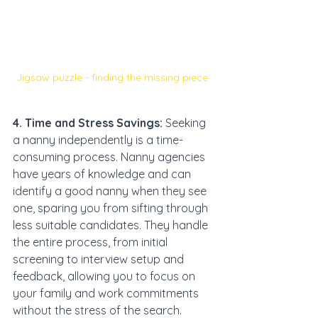
Jigsaw puzzle - finding the missing piece 
4. Time and Stress Savings:
 Seeking 
a nanny independently is a time-
consuming process. Nanny agencies 
have years of knowledge and can 
identify a good nanny when they see 
one, sparing you from sifting through 
less suitable candidates. They handle 
the entire process, from initial 
screening to interview setup and 
feedback, allowing you to focus on 
your family and work commitments 
without the stress of the search.