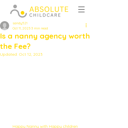
sandy521
Oct 11, 2023
3 min read
Is a nanny agency worth
the Fee?
Updated:
Oct 12, 2023
Happy Nanny with Happy children 