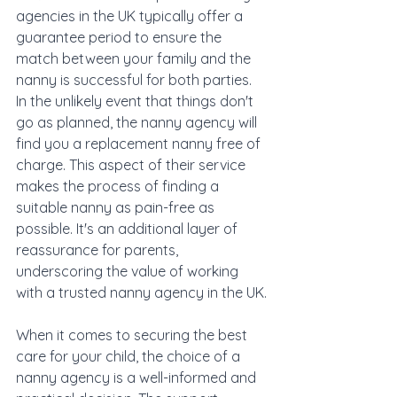
agencies in the UK typically offer a 
guarantee period to ensure the 
match between your family and the 
nanny is successful for both parties. 
In the unlikely event that things don't 
go as planned, the nanny agency will 
find you a replacement nanny free of 
charge. This aspect of their service 
makes the process of finding a 
suitable nanny as pain-free as 
possible. It's an additional layer of 
reassurance for parents, 
underscoring the value of working 
with a trusted nanny agency in the UK.
When it comes to securing the best 
care for your child, the choice of a 
nanny agency is a well-informed and 