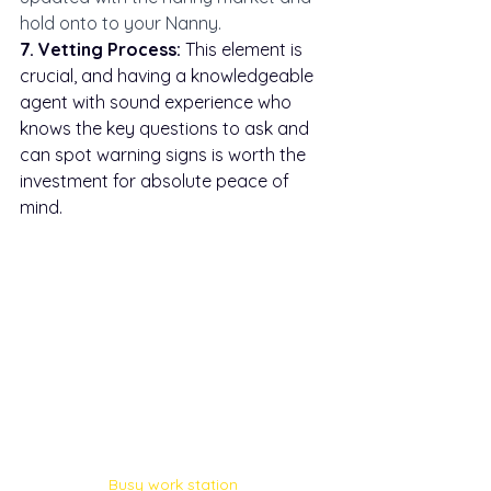
hold onto to your Nanny. 
7. Vetting Process:
 This element is 
crucial, and having a knowledgeable 
agent with sound experience who 
knows the key questions to ask and 
can spot warning signs is worth the 
investment for absolute peace of 
mind.
Busy work station 