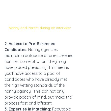
Nanny and Parent during an interview
2. Access to Pre-Screened 
Candidates:
 Nanny agencies 
maintain a database of pre-screened 
nannies, some of whom they may 
have placed previously. This means 
you'll have access to a pool of 
candidates who have already met 
the high vetting standards of the 
nanny agency.  This can not only 
provide peach of mind, but make the 
process fast and efficient. 
3. Expertise in Matching:
 Reputable 