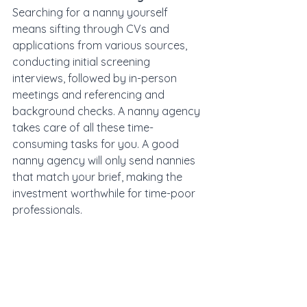
Searching for a nanny yourself 
means sifting through CVs and 
applications from various sources, 
conducting initial screening 
interviews, followed by in-person 
meetings and referencing and 
background checks. A nanny agency 
takes care of all these time-
consuming tasks for you. A good 
nanny agency will only send nannies 
that match your brief, making the 
investment worthwhile for time-poor 
professionals.