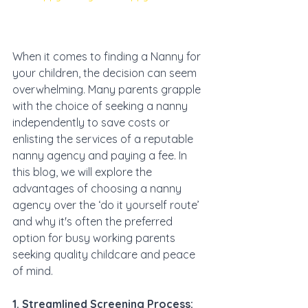
When it comes to finding a Nanny for 
your children, the decision can seem 
overwhelming. Many parents grapple 
with the choice of seeking a nanny 
independently to save costs or 
enlisting the services of a reputable 
nanny agency and paying a fee. In 
this blog, we will explore the 
advantages of choosing a nanny 
agency over the ‘do it yourself route’ 
and why it's often the preferred 
option for busy working parents 
seeking quality childcare and peace 
of mind.
1. Streamlined Screening Process: