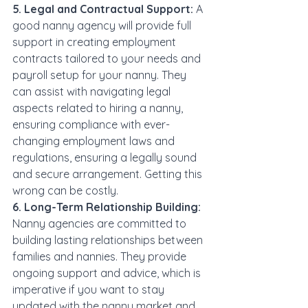
5. Legal and Contractual Support:
 A 
good nanny agency will provide full 
support in creating employment 
contracts tailored to your needs and 
payroll setup for your nanny. They 
can assist with navigating legal 
aspects related to hiring a nanny, 
ensuring compliance with ever-
changing employment laws and 
regulations, ensuring a legally sound 
and secure arrangement. Getting this 
wrong can be costly.
6. Long-Term Relationship Building:
Nanny agencies are committed to 
building lasting relationships between 
families and nannies. They provide 
ongoing support and advice, which is 
imperative if you want to stay 
updated with the nanny market and 