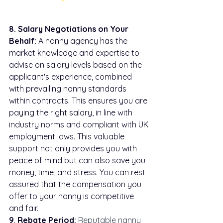
8. Salary Negotiations on Your 
Behalf:
 A nanny agency has the 
market knowledge and expertise to 
advise on salary levels based on the 
applicant's experience, combined 
with prevailing nanny standards 
within contracts. This ensures you are 
paying the right salary, in line with 
industry norms and compliant with UK 
employment laws. This valuable 
support not only provides you with 
peace of mind but can also save you 
money, time, and stress. You can rest 
assured that the compensation you 
offer to your nanny is competitive 
and fair.
9
. 
Rebate Period
:
 Reputable nanny 