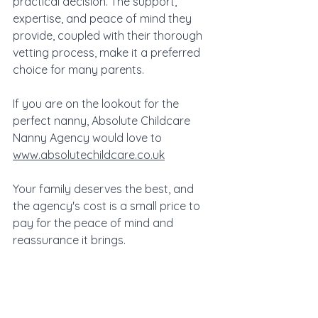
practical decision. The support, 
expertise, and peace of mind they 
provide, coupled with their thorough 
vetting process, make it a preferred 
choice for many parents. 
If you are on the lookout for the 
perfect nanny, Absolute Childcare 
Nanny Agency would love to 
www.absolutechildcare.co.uk
Your family deserves the best, and 
the agency's cost is a small price to 
pay for the peace of mind and 
reassurance it brings.