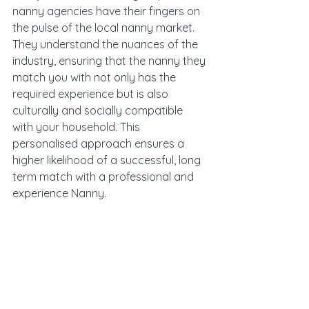
nanny agencies have their fingers on 
the pulse of the local nanny market. 
They understand the nuances of the 
industry, ensuring that the nanny they 
match you with not only has the 
required experience but is also 
culturally and socially compatible 
with your household. This 
personalised approach ensures a 
higher likelihood of a successful, long 
term match with a professional and 
experience Nanny. 