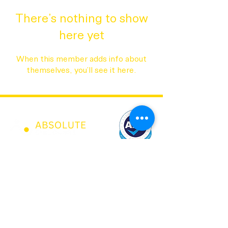
There’s nothing to show
here yet
When this member adds info about
themselves, you’ll see it here.
07973 43 55 88
0208 150 0017
sandy@absolutechildcare.co.uk
jobs@absolutechildcare.co.uk