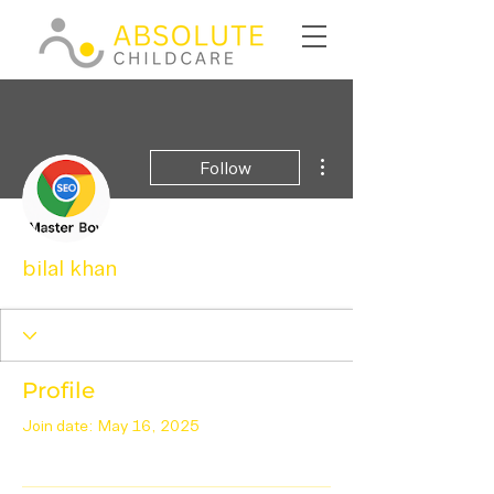
More actions
Follow
bilal khan
Profile
Join date: May 16, 2025