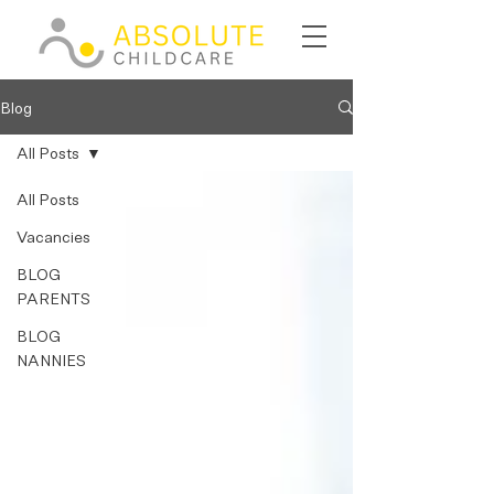
Blog
All Posts
All Posts
Vacancies
BLOG
PARENTS
BLOG
NANNIES