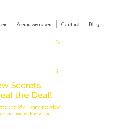
07973 43 55 88
ies
Areas we cover
Contact
Blog
w Secrets -
eal the Deal!
the end of a Nanny interview
portant. We all know that