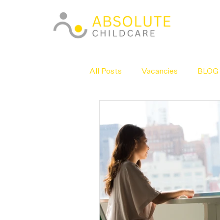
All Posts
Vacancies
BLOG