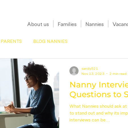
0208 150 0017
About us
Families
Nannies
Vacanc
 PARENTS
BLOG NANNIES
sandy521
Nov 13, 2023
2 min read
Nanny Intervie
Questions to S
What Nannies should ask at 
to stand out and why its im
interviews can be...