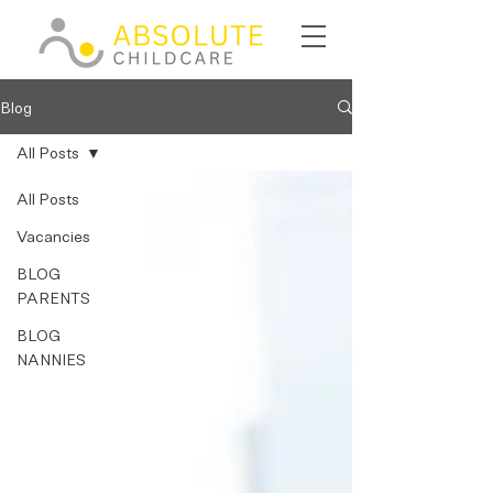
Blog
All Posts
All Posts
Vacancies
BLOG
PARENTS
BLOG
NANNIES