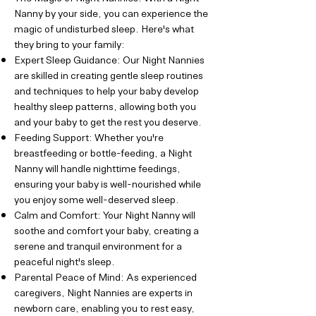
Nanny by your side, you can experience the
magic of undisturbed sleep. Here's what
they bring to your family:
Expert Sleep Guidance: Our Night Nannies
are skilled in creating gentle sleep routines
and techniques to help your baby develop
healthy sleep patterns, allowing both you
and your baby to get the rest you deserve.
Feeding Support: Whether you're
breastfeeding or bottle-feeding, a Night
Nanny will handle nighttime feedings,
ensuring your baby is well-nourished while
you enjoy some well-deserved sleep.
Calm and Comfort: Your Night Nanny will
soothe and comfort your baby, creating a
serene and tranquil environment for a
peaceful night's sleep.
Parental Peace of Mind: As experienced
caregivers, Night Nannies are experts in
newborn care, enabling you to rest easy,