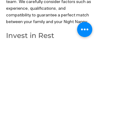
team. We carefully consider factors such as
experience, qualifications, and
compatibility to guarantee a perfect match
between your family and your Night Nanny.
Invest in Rest
Investing in a Night Nanny is an investment
in your well-being and happiness as new
parents. With their expert care and support,
you can enjoy more restful nights, providing
you with the energy and vitality to make the
most of every precious day with your little
one.
Your Dream Night Nanny Awaits: Get in
touch today to find the perfect Night Nanny
for your family. Let us help you experience
the joy of peaceful nights.
Previous
Next