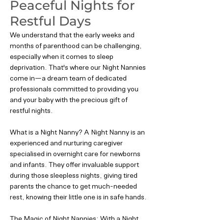
Peaceful Nights for
Restful Days
We understand that the early weeks and
months of parenthood can be challenging,
especially when it comes to sleep
deprivation. That's where our Night Nannies
come in—a dream team of dedicated
professionals committed to providing you
and your baby with the precious gift of
restful nights.
What is a Night Nanny? A Night Nanny is an
experienced and nurturing caregiver
specialised in overnight care for newborns
and infants. They offer invaluable support
during those sleepless nights, giving tired
parents the chance to get much-needed
rest, knowing their little one is in safe hands.
The Magic of Night Nannies: With a Night