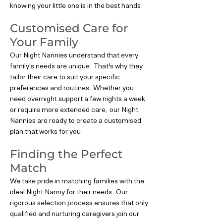
knowing your little one is in the best hands.
Customised Care for
Your Family
Our Night Nannies understand that every
family's needs are unique. That's why they
tailor their care to suit your specific
preferences and routines. Whether you
need overnight support a few nights a week
or require more extended care, our Night
Nannies are ready to create a customised
plan that works for you.
Finding the Perfect
Match
We take pride in matching families with the
ideal Night Nanny for their needs. Our
rigorous selection process ensures that only
qualified and nurturing caregivers join our