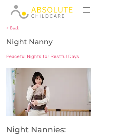
< Back
Night Nanny
Peaceful Nights for Restful Days
Night Nannies: