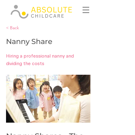
< Back
Nanny Share
Hiring a professional nanny and
dividing the costs