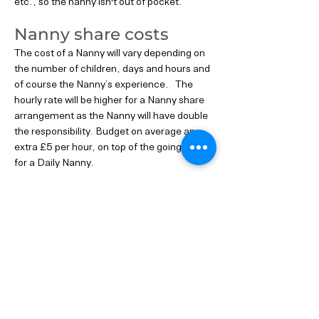
etc., so the nanny isn't out of pocket.
Nanny share costs
The cost of a Nanny will vary depending on
the number of children, days and hours and
of course the Nanny’s experience. The
hourly rate will be higher for a Nanny share
arrangement as the Nanny will have double
the responsibility. Budget on average an
extra £5 per hour, on top of the going rate
for a Daily Nanny.
If you are considering a Nanny Share, our
experienced consultants can address any
questions you may have. It's essential to
plan and confirm all details from the outset
to ensure the success of the arrangement.
Previous
Next