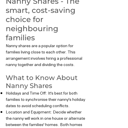
Nanny Shares - The
smart, cost-saving
choice for
neighbouring
families
Nanny shares are a popular option for
families living close to each other. This
arrangement involves hiring a professional
nanny together and dividing the costs.
What to Know About
Nanny Shares
Holidays and Time Off: It's best for both
families to synchronise their nanny's holiday
dates to avoid scheduling conflicts.
Location and Equipment: Decide whether
the nanny will work in one house or alternate
between the families' homes. Both homes