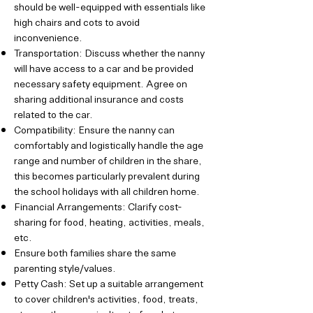
should be well-equipped with essentials like
high chairs and cots to avoid
inconvenience.
Transportation: Discuss whether the nanny
will have access to a car and be provided
necessary safety equipment. Agree on
sharing additional insurance and costs
related to the car.
Compatibility: Ensure the nanny can
comfortably and logistically handle the age
range and number of children in the share,
this becomes particularly prevalent during
the school holidays with all children home.
Financial Arrangements: Clarify cost-
sharing for food, heating, activities, meals,
etc.
Ensure both families share the same
parenting style/values.
Petty Cash: Set up a suitable arrangement
to cover children's activities, food, treats,