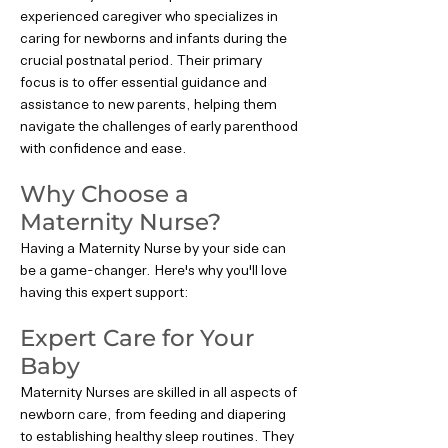
experienced caregiver who specializes in
caring for newborns and infants during the
crucial postnatal period. Their primary
focus is to offer essential guidance and
assistance to new parents, helping them
navigate the challenges of early parenthood
with confidence and ease.
Why Choose a
Maternity Nurse?
Having a Maternity Nurse by your side can
be a game-changer. Here's why you'll love
having this expert support:
Expert Care for Your
Baby
Maternity Nurses are skilled in all aspects of
newborn care, from feeding and diapering
to establishing healthy sleep routines. They