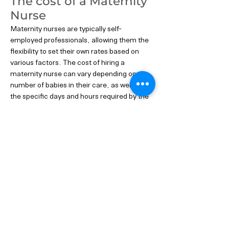
The cost of a Maternity
Nurse
Maternity nurses are typically self-
employed professionals, allowing them the
flexibility to set their own rates based on
various factors. The cost of hiring a
maternity nurse can vary depending on the
number of babies in their care, as well as
the specific days and hours required by the
family.
On average, the costs for a single baby start
at around £250 per 24 hours. However, it's
essential to remember that these rates may
differ based on individual experience,
qualifications, and the level of expertise
offered by each maternity nurse.
Rest assured that investing in the expert
care of a maternity nurse is a priceless gift