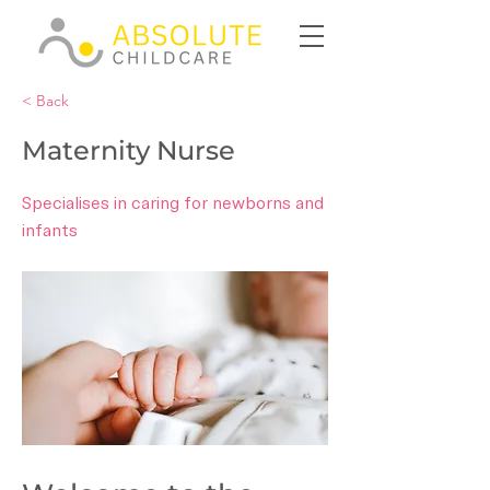
< Back
Maternity Nurse
Specialises in caring for newborns and
infants