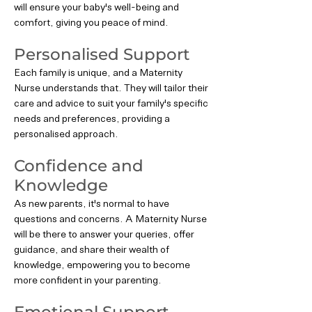
will ensure your baby's well-being and
comfort, giving you peace of mind.
Personalised Support
Each family is unique, and a Maternity
Nurse understands that. They will tailor their
care and advice to suit your family's specific
needs and preferences, providing a
personalised approach.
Confidence and
Knowledge
As new parents, it's normal to have
questions and concerns. A Maternity Nurse
will be there to answer your queries, offer
guidance, and share their wealth of
knowledge, empowering you to become
more confident in your parenting.