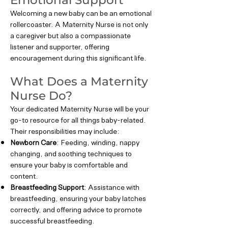
Emotional Support
Welcoming a new baby can be an emotional
rollercoaster. A Maternity Nurse is not only
a caregiver but also a compassionate
listener and supporter, offering
encouragement during this significant life.
What Does a Maternity
Nurse Do?
Your dedicated Maternity Nurse will be your
go-to resource for all things baby-related.
Their responsibilities may include:
Newborn Care
: Feeding, winding, nappy
changing, and soothing techniques to
ensure your baby is comfortable and
content.
Breastfeeding Support
: Assistance with
breastfeeding, ensuring your baby latches
correctly, and offering advice to promote
successful breastfeeding.