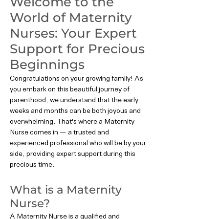
Welcome to the
World of Maternity
Nurses: Your Expert
Support for Precious
Beginnings
Congratulations on your growing family! As
you embark on this beautiful journey of
parenthood, we understand that the early
weeks and months can be both joyous and
overwhelming. That's where a Maternity
Nurse comes in — a trusted and
experienced professional who will be by your
side, providing expert support during this
precious time.
What is a Maternity
Nurse?
A Maternity Nurse is a qualified and