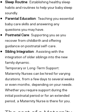
Sleep Routine
: Establishing healthy sleep
habits and routines to help your baby sleep
soundly.
Parental Education
: Teaching you essential
baby care skills and answering any
questions you may have.
Postnatal Care
: Supporting you as you
recover from childbirth and offering
guidance on postnatal self-care.
Sibling Integration
: Assisting with the
integration of older siblings into the new
family dynamic.
Temporary or Long-Term Support:
Maternity Nurses can be hired for varying
durations, from a few days to several weeks
or even months, depending on your needs.
Whether you require support during the
initial postnatal period or for an extended
period, a Maternity Nurse is there for you.