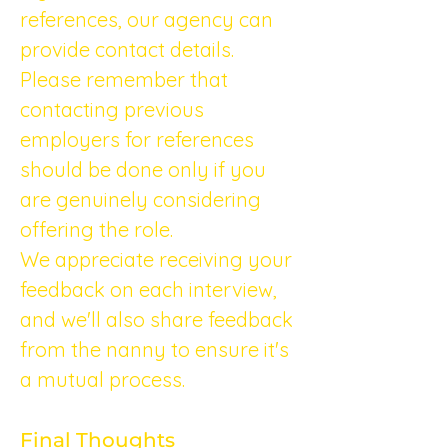
references, our agency can 
provide contact details. 
Please remember that 
contacting previous 
employers for references 
should be done only if you 
are genuinely considering 
offering the role.
We appreciate receiving your 
feedback on each interview, 
and we'll also share feedback 
from the nanny to ensure it's 
a mutual process.
Final Thoughts