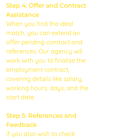
Step 4: Offer and Contract 
Assistance
When you find the ideal 
match, you can extend an 
offer pending contract and 
references. Our agency will 
work with you to finalise the 
employment contract, 
covering details like salary, 
working hours, days, and the 
start date.
Step 5: References and 
Feedback
If you also wish to check 