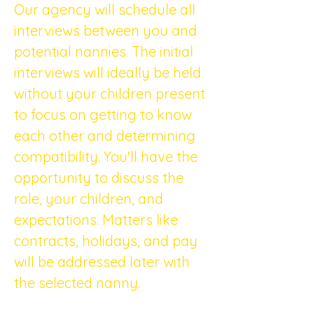
Our agency will schedule all 
interviews between you and 
potential nannies. The initial 
interviews will ideally be held 
without your children present 
to focus on getting to know 
each other and determining 
compatibility. You'll have the 
opportunity to discuss the 
role, your children, and 
expectations. Matters like 
contracts, holidays, and pay 
will be addressed later with 
the selected nanny.