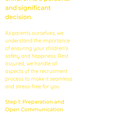
and significant 
decision.
As parents ourselves, we 
understand the importance 
of ensuring your children's 
safety and happiness. Rest 
assured, we handle all 
aspects of the recruitment 
process to make it seamless 
and stress-free for you.
Step 1: Preparation and 
Open Communication