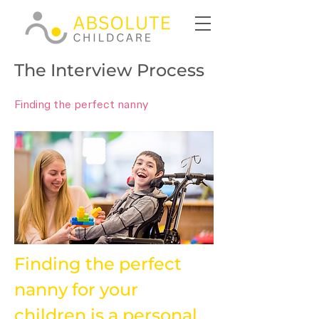
The Interview Process
Finding the perfect nanny
Finding the perfect 
nanny for your 
children is a personal 