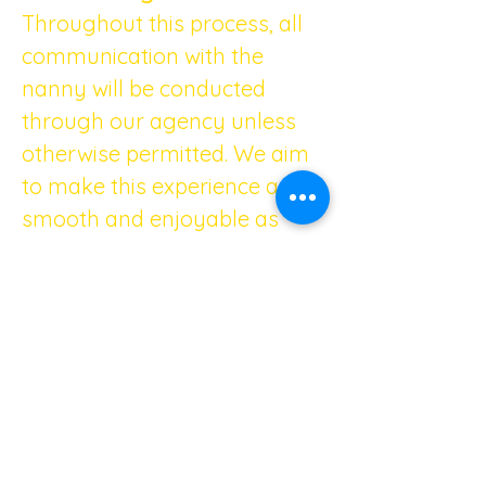
Throughout this process, all 
communication with the 
nanny will be conducted 
through our agency unless 
otherwise permitted. We aim 
to make this experience as 
smooth and enjoyable as 
possible for both you and the 
nannies.
Trust your instincts and take 
the time needed to find the 
perfect fit for your family. 
Rest assured; our agency will 
be here to support you every 