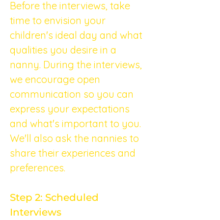
Before the interviews, take 
time to envision your 
children's ideal day and what 
qualities you desire in a 
nanny. During the interviews, 
we encourage open 
communication so you can 
express your expectations 
and what's important to you. 
We'll also ask the nannies to 
share their experiences and 
preferences.
Step 2: Scheduled 
Interviews