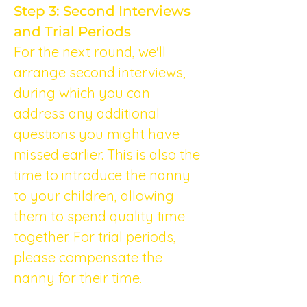
Step 3: Second Interviews 
and Trial Periods
For the next round, we'll 
arrange second interviews, 
during which you can 
address any additional 
questions you might have 
missed earlier. This is also the 
time to introduce the nanny 
to your children, allowing 
them to spend quality time 
together. For trial periods, 
please compensate the 
nanny for their time.