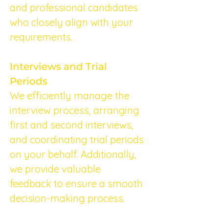
and professional candidates 
who closely align with your 
requirements.
Interviews and Trial 
Periods
We efficiently manage the 
interview process, arranging 
first and second interviews, 
and coordinating trial periods 
on your behalf. Additionally, 
we provide valuable 
feedback to ensure a smooth 
decision-making process.