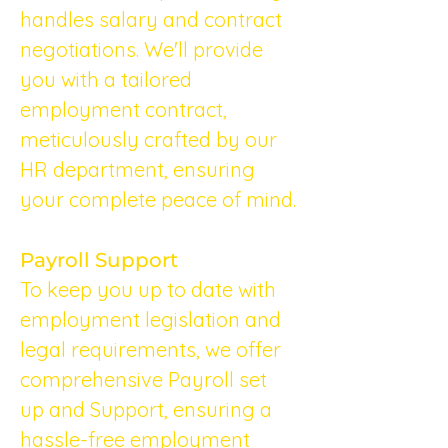
handles salary and contract 
negotiations. We'll provide 
you with a tailored 
employment contract, 
meticulously crafted by our 
HR department, ensuring 
your complete peace of mind.
Payroll Support
To keep you up to date with 
employment legislation and 
legal requirements, we offer 
comprehensive Payroll set 
up and Support, ensuring a 
hassle-free employment 