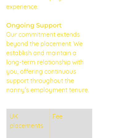
experience.
Ongoing Support
Our commitment extends 
beyond the placement. We 
establish and maintain a 
long-term relationship with 
you, offering continuous 
support throughout the 
nanny's employment tenure.
UK 
Fee
placements