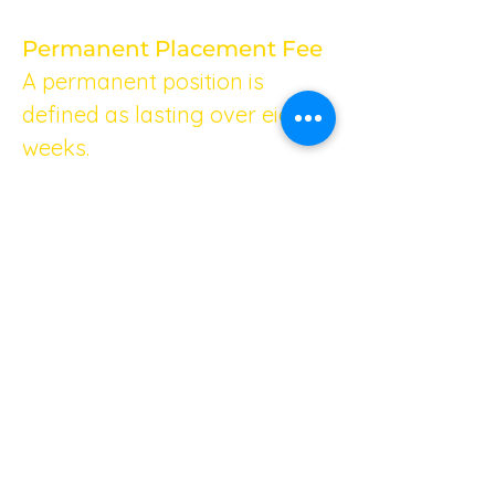
Permanent Placement Fee
A permanent position is 
defined as lasting over eight 
weeks.
Minimum Fee
We charge a minimum fee of 
£1,500 for any permanent 
placement. This ensures that 
you receive top-notch 
service, regardless of the 
specific requirements of your 
position.