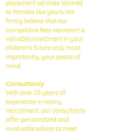
placement services tailored 
to families like yours. We 
firmly believe that our 
competitive fees represent a 
valuable investment in your 
children's future and, most 
importantly, your peace of 
mind.
Consultancy
With over 25 years of 
experience in nanny 
recruitment, our consultants 
offer personalized and 
invaluable advice to meet 