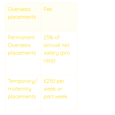
Overseas 
Fee
placements
Permanent 
25% of 
Overseas 
annual net 
placements
salary (pro 
rata)
Temporary/
£250 per 
maternity 
week or 
placements
part week.