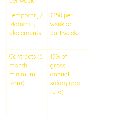
per week
Temporary/
£150 per 
Maternity 
week or 
placements
part week.
Contracts (6 
15% of 
month 
gross 
minimum 
annual 
term)	
salary (pro 
rata)