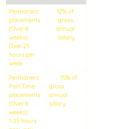
Permanent 
12% of 
placements 
gross 
(Over 8 
annual 
weeks)
salary
Over 25 
hours per 
week
Permanent 
	15% of 
Part Time 
gross 
placements 
annual 
(Over 8 
salary
weeks)
1-25 hours 