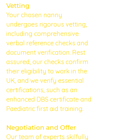
Vetting
Your chosen nanny 
undergoes rigorous vetting, 
including comprehensive 
verbal reference checks and 
document verification. Rest 
assured, our checks confirm 
their eligibility to work in the 
UK, and we verify essential 
certifications, such as an 
enhanced DBS certificate and 
Paediatric first aid training.
Negotiation and Offer
Our team of experts skilfully 