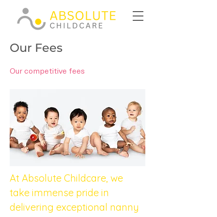
Our Fees
Our competitive fees
At Absolute Childcare, we 
take immense pride in 
delivering exceptional nanny 