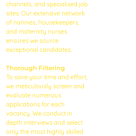
channels, and specialised job 
sites. Our extensive network 
of nannies, housekeepers, 
and maternity nurses 
ensures we source 
exceptional candidates.
Thorough Filtering
To save your time and effort, 
we meticulously screen and 
evaluate numerous 
applications for each 
vacancy. We conduct in 
depth interviews and select 
only the most highly skilled 