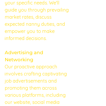
your specific needs. We'll 
guide you through prevailing 
market rates, discuss 
expected nanny duties, and 
empower you to make 
informed decisions.
Advertising and 
Networking
Our proactive approach 
involves crafting captivating 
job advertisements and 
promoting them across 
various platforms, including 
our website, social media 