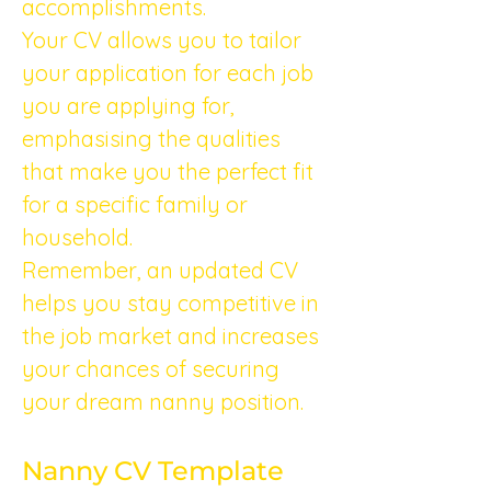
accomplishments.
Your CV allows you to tailor 
your application for each job 
you are applying for, 
emphasising the qualities 
that make you the perfect fit 
for a specific family or 
household.
Remember, an updated CV 
helps you stay competitive in 
the job market and increases 
your chances of securing 
your dream nanny position.
Nanny CV Template