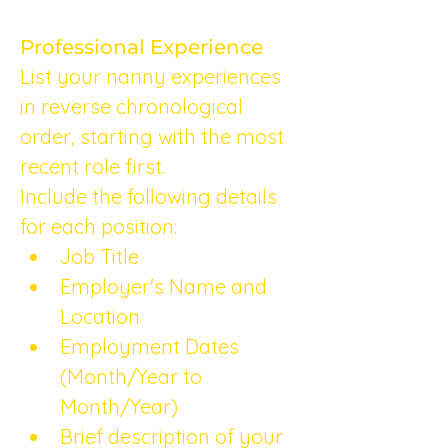
Professional Experience
List your nanny experiences 
in reverse chronological 
order, starting with the most 
recent role first.
Include the following details 
for each position:
Job Title
Employer's Name and 
Location
Employment Dates 
(Month/Year to 
Month/Year)
Brief description of your 