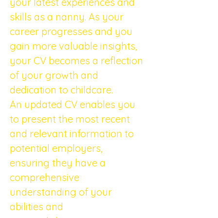
your latest experiences and 
skills as a nanny. As your 
career progresses and you 
gain more valuable insights, 
your CV becomes a reflection 
of your growth and 
dedication to childcare.
An updated CV enables you 
to present the most recent 
and relevant information to 
potential employers, 
ensuring they have a 
comprehensive 
understanding of your 
abilities and 