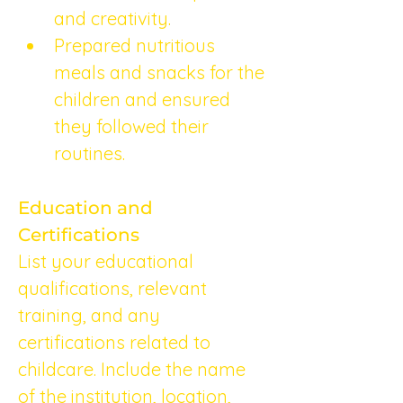
and creativity.
Prepared nutritious 
meals and snacks for the 
children and ensured 
they followed their 
routines.
Education and 
Certifications
List your educational 
qualifications, relevant 
training, and any 
certifications related to 
childcare. Include the name 
of the institution, location, 