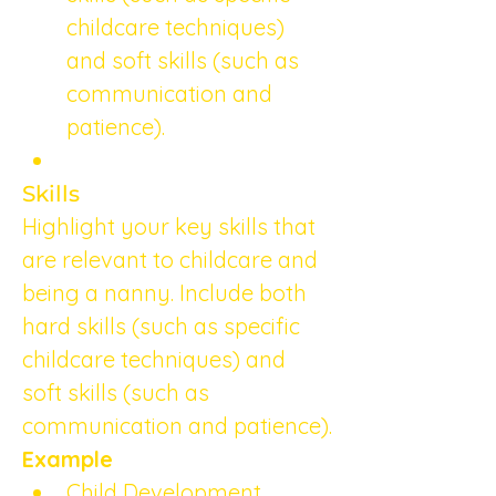
childcare techniques) 
and soft skills (such as 
communication and 
patience).
Skills
Highlight your key skills that 
are relevant to childcare and 
being a nanny. Include both 
hard skills (such as specific 
childcare techniques) and 
soft skills (such as 
communication and patience).
Example
Child Development 