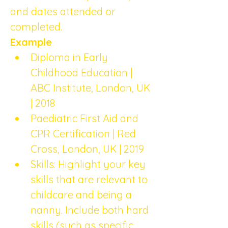
and dates attended or 
completed.
Example
Diploma in Early 
Childhood Education | 
ABC Institute, London, UK 
| 2018
Paediatric First Aid and 
CPR Certification | Red 
Cross, London, UK | 2019
Skills: Highlight your key 
skills that are relevant to 
childcare and being a 
nanny. Include both hard 
skills (such as specific 