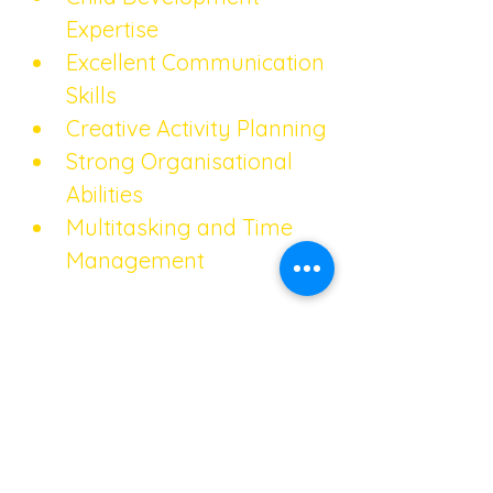
Expertise
Excellent Communication 
Skills
Creative Activity Planning
Strong Organisational 
Abilities
Multitasking and Time 
Management
References
Do not include reference 
details on your CV – share 
these with the agency. 
Ensure you have obtained 
their permission to use them 