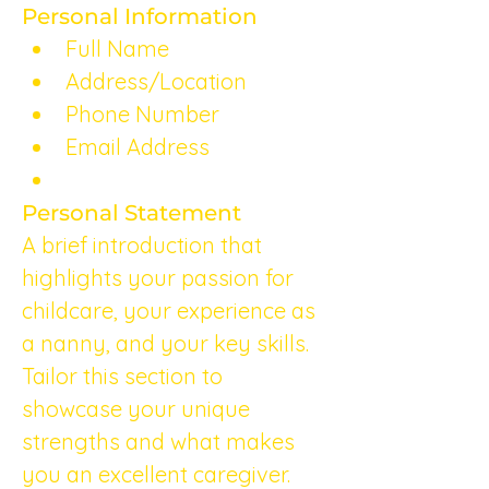
Personal Information
Full Name
Address/Location
Phone Number
Email Address
Personal Statement
A brief introduction that 
highlights your passion for 
childcare, your experience as 
a nanny, and your key skills. 
Tailor this section to 
showcase your unique 
strengths and what makes 
you an excellent caregiver.