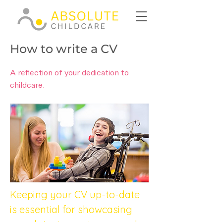
How to write a CV
A reflection of your dedication to
childcare.
Keeping your CV up-to-date 
is essential for showcasing 