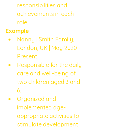
responsibilities and 
achievements in each 
role.
Example
Nanny | Smith Family, 
London, UK | May 2020 - 
Present
Responsible for the daily 
care and well-being of 
two children aged 3 and 
6.
Organized and 
implemented age-
appropriate activities to 
stimulate development 