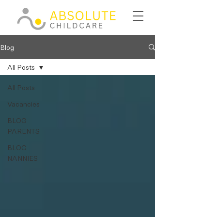
Blog
All Posts
All Posts
Vacancies
BLOG
PARENTS
BLOG
NANNIES