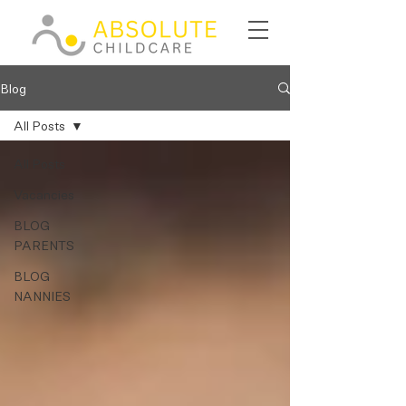
Blog
All Posts
All Posts
Vacancies
BLOG
PARENTS
BLOG
NANNIES