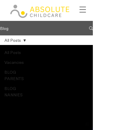
Blog
All Posts
All Posts
Vacancies
BLOG
PARENTS
BLOG
NANNIES