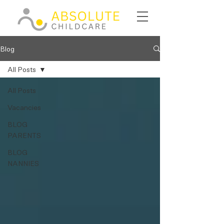
Blog
All Posts
All Posts
Vacancies
BLOG
PARENTS
BLOG
NANNIES