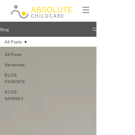
Blog
All Posts
All Posts
Vacancies
BLOG
PARENTS
BLOG
NANNIES