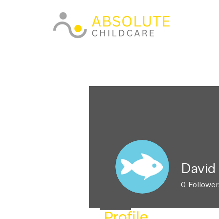
David
0
Follower
Profile