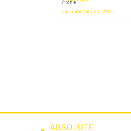
Profile
Join date: Sep 28, 2023