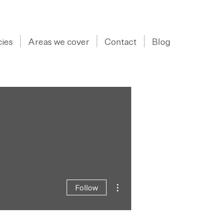
07973 43 55 88
ies
Areas we cover
Contact
Blog
More actions
Follow