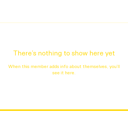
There’s nothing to show here yet
When this member adds info about themselves, you’ll
see it here.