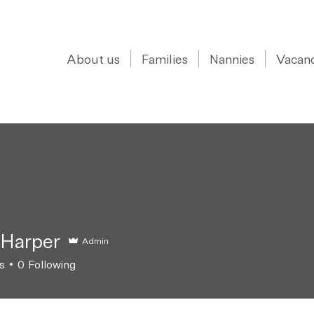
0208 150 0017
About us
Families
Nannies
Vacanc
 Harper
Admin
s
0
Following