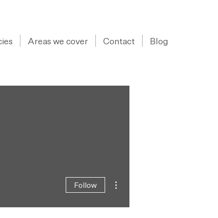
07973 43 55 88
ies
Areas we cover
Contact
Blog
More actions
Follow