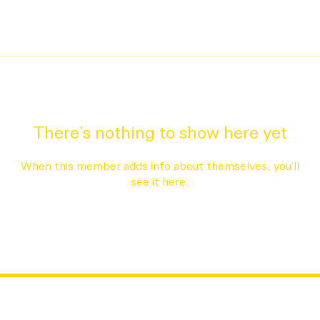
There’s nothing to show here yet
When this member adds info about themselves, you’ll
see it here.