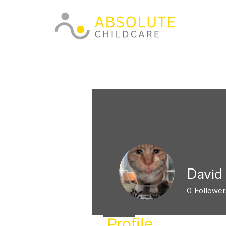
David
0
Follower
Profile