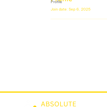
Profile
Join date: Sep 6, 2025