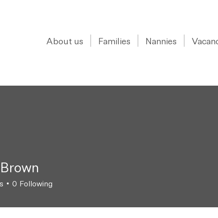
0208 150 0017
About us
Families
Nannies
Vacanc
 Brown
s
0
Following